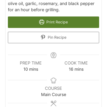
olive oil, garlic, rosemary, and black pepper
for an hour before grilling.
Print Recipe
Pin Recipe
PREP TIME
COOK TIME
minutes
minutes
10
mins
16
mins
COURSE
Main Course