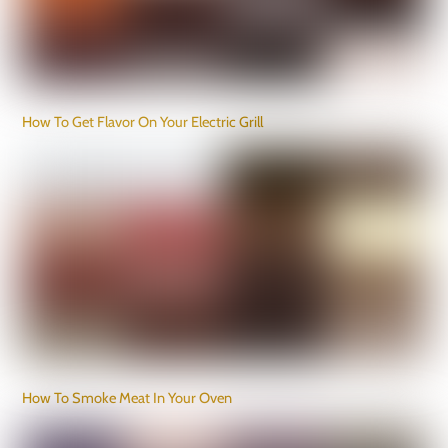
How To Get Flavor On Your Electric Grill
How To Smoke Meat In Your Oven