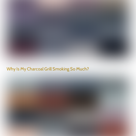
Why Is My Charcoal Grill Smoking So Much?