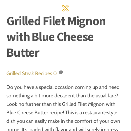
Grilled Filet Mignon
with Blue Cheese
Butter
Grilled Steak Recipes
0
Do you have a special occasion coming up and need
something a bit more decadent than the usual fare?
Look no further than this Grilled Filet Mignon with
Blue Cheese Butter recipe! This is a restaurant-style
dish you can easily make in the comfort of your own
home. It’s loaded with flavor and will surely impress