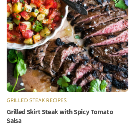
GRILLED STEAK RECIPES
Grilled Skirt Steak with Spicy Tomato
Salsa