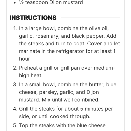
½
teaspoon Dijon mustard
INSTRUCTIONS
In a large bowl, combine the olive oil,
garlic, rosemary, and black pepper. Add
the steaks and turn to coat. Cover and let
marinate in the refrigerator for at least 1
hour
Preheat a grill or grill pan over medium-
high heat.
In a small bowl, combine the butter, blue
cheese, parsley, garlic, and Dijon
mustard. Mix until well combined.
Grill the steaks for about 5 minutes per
side, or until cooked through.
Top the steaks with the blue cheese