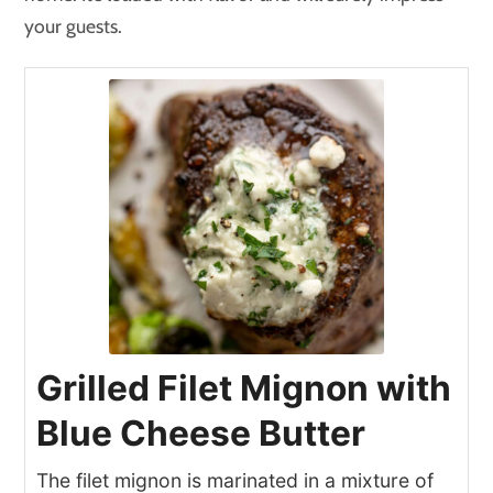
your guests.
Grilled Filet Mignon with
Blue Cheese Butter
The filet mignon is marinated in a mixture of