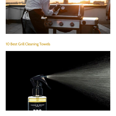
10 Best Grill Cleaning Towels