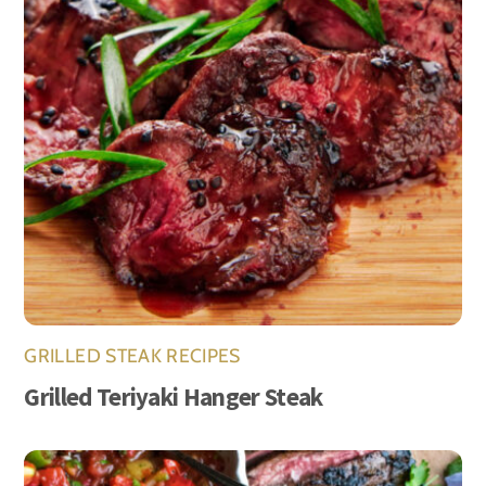
GRILLED STEAK RECIPES
Grilled Teriyaki Hanger Steak