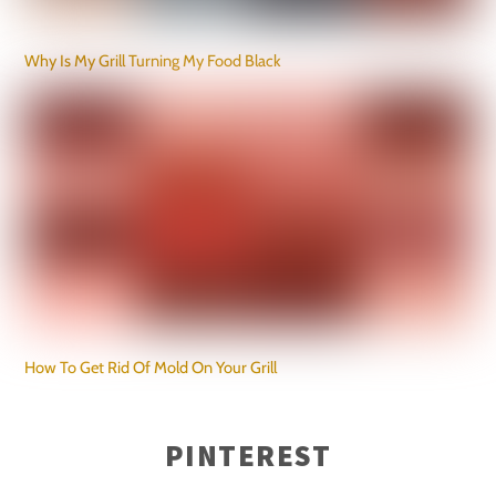
Why Is My Grill Turning My Food Black
How To Get Rid Of Mold On Your Grill
PINTEREST