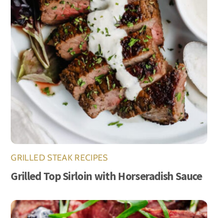
GRILLED STEAK RECIPES
Grilled Top Sirloin with Horseradish Sauce