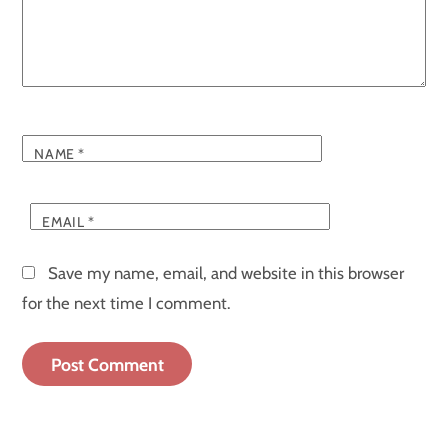
NAME
*
EMAIL
*
Save my name, email, and website in this browser
for the next time I comment.