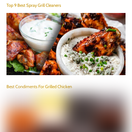
Top 9 Best Spray Grill Cleaners
Best Condiments For Grilled Chicken