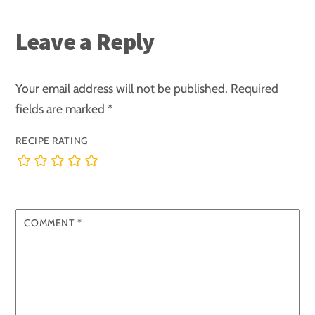
Leave a Reply
Your email address will not be published.
Required
fields are marked
*
RECIPE RATING
COMMENT
*