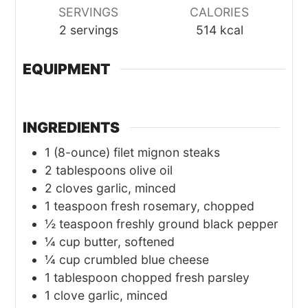
SERVINGS
CALORIES
2
servings
514
kcal
EQUIPMENT
INGREDIENTS
1
(8-ounce) filet mignon steaks
2
tablespoons olive oil
2
cloves garlic, minced
1
teaspoon fresh rosemary, chopped
½
teaspoon freshly ground black pepper
¼
cup butter, softened
¼
cup crumbled blue cheese
1
tablespoon chopped fresh parsley
1
clove garlic, minced