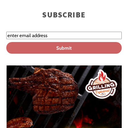
SUBSCRIBE