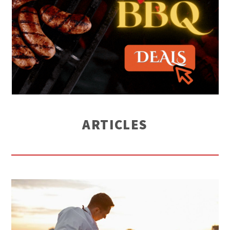
ARTICLES