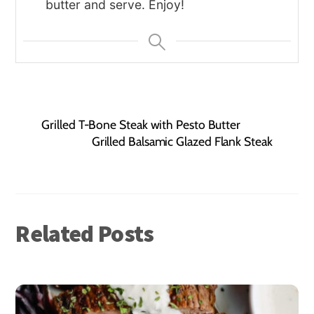
butter and serve. Enjoy!
Grilled T-Bone Steak with Pesto Butter
Grilled Balsamic Glazed Flank Steak
Related Posts