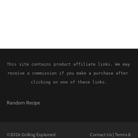
This site contains product affiliate links. We may 
receive a commission if you make a purchase after 
clicking on one of these links.
Random Recipe
©
2026 Grilling Explained
Contact Us
|
Terms &