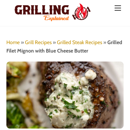
Skip
Men
to
content
Home
»
Grill Recipes
»
Grilled Steak Recipes
»
Grilled
Filet Mignon with Blue Cheese Butter